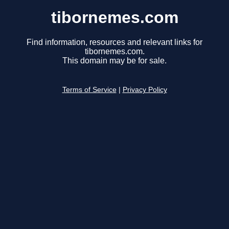
tibornemes.com
Find information, resources and relevant links for
tibornemes.com.
This domain may be for sale.
Terms of Service
|
Privacy Policy