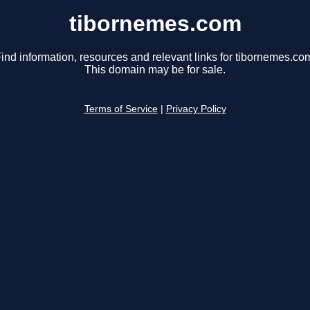
tibornemes.com
ind information, resources and relevant links for tibornemes.co
This domain may be for sale.
Terms of Service
|
Privacy Policy