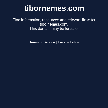
tibornemes.com
Find information, resources and relevant links for
tibornemes.com.
This domain may be for sale.
Terms of Service
|
Privacy Policy